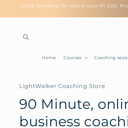
Skip to
FREE shipping for orders over R1 000. Pro
content
Home
Courses
Coaching sess
LightWalker Coaching Store
90 Minute, onli
business coach