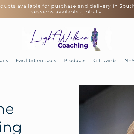
ducts available for purchase and delivery in Sout
sessions available globally.
ions
Facilitation tools
Products
Gift cards
NE
Skip to
product
information
ne
ing