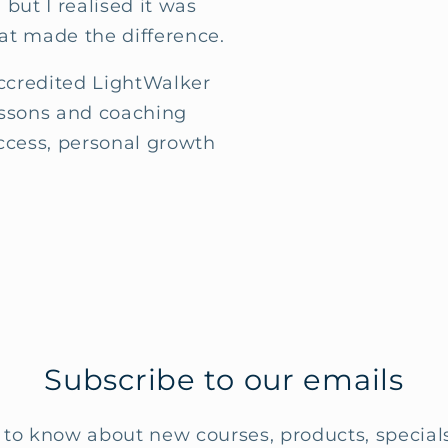
 but I realised it was
at made the difference.
accredited LightWalker
essons and coaching
ccess, personal growth
Subscribe to our emails
t to know about new courses, products, specia