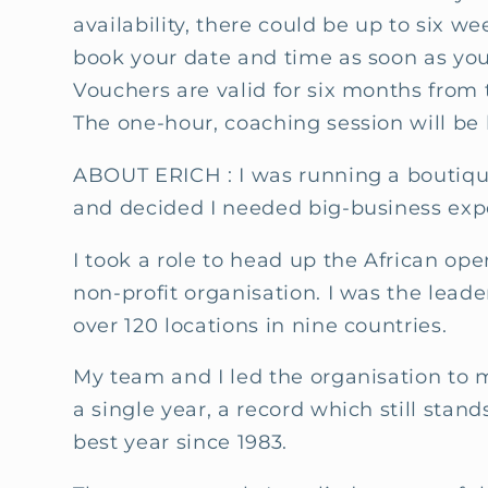
availability, there could be up to six we
book your date and time as soon as you
Vouchers are valid for six months from 
The one-hour, coaching session will be
ABOUT ERICH : I
was running a boutiqu
and decided I needed big-business exp
I took a role to head up the African op
non-profit organisation. I was the leade
over 120 locations in nine countries.
My team and I led the organisation to 
a single year, a record which still stand
best year since 1983.