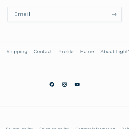
Email
h
Shipping
Contact
Profile
Home
About Ligh
Facebook
Instagram
YouTube
Payment
Privacy policy
Shipping policy
Contact information
Ref