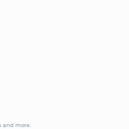
ls and more.