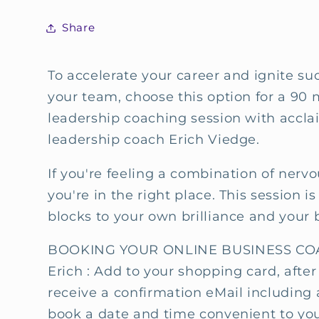
session
session
with
with
Share
Erich
Erich
Viedge
Viedge
To accelerate your career and ignite su
your team, choose this option for a 90
leadership coaching session with accl
leadership coach Erich Viedge.
If you're feeling a combination of nerv
you're in the right place. This session 
blocks to your own brilliance and your 
BOOKING YOUR ONLINE BUSINESS COA
Erich : Add to your shopping card, after
receive a confirmation eMail including 
book a date and time convenient to you