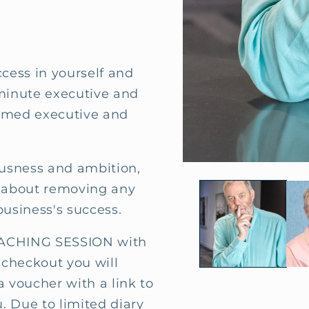
ccess in yourself and
 minute executive and
aimed executive and
ousness and ambition,
Open
media
is about removing any
1
in
business's success.
modal
CHING SESSION with
 checkout you will
a voucher with a link to
. Due to limited diary