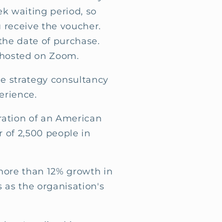
ek waiting period, so
 receive the voucher.
the date of purchase.
 hosted on Zoom.
e strategy consultancy
erience.
eration of an American
r of 2,500 people in
more than 12% growth in
s as the organisation's