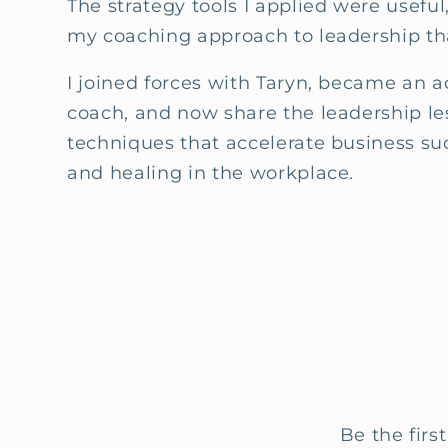
The strategy tools I applied were useful,
my coaching approach to leadership th
I joined forces with Taryn, became an 
coach, and now share the leadership l
techniques that accelerate business su
and healing in the workplace.
Be the firs