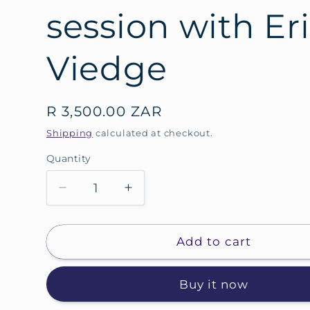
session with Er
Viedge
Regular
R 3,500.00 ZAR
price
Shipping
calculated at checkout.
Quantity
Decrease
Increase
quantity
quantity
for
for
90
90
Add to cart
Minute,
Minute,
online
online
Buy it now
business
business
coaching
coaching