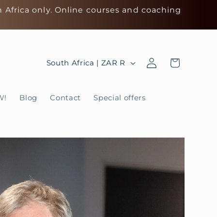
h Africa only. Online courses and coaching
Log
C
Cart
South Africa | ZAR R
in
o
u
W!
Blog
Contact
Special offers
n
t
r
y
/
r