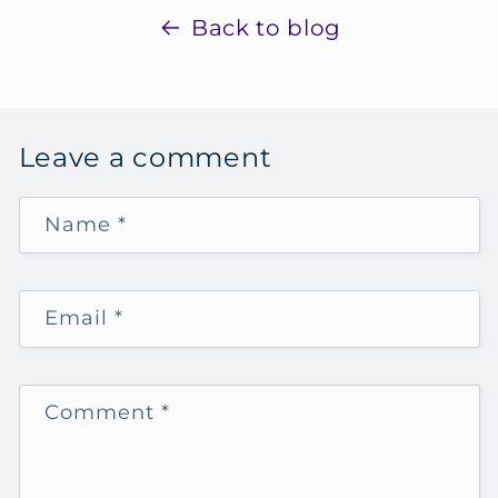
Back to blog
Leave a comment
Name
*
Email
*
Comment
*