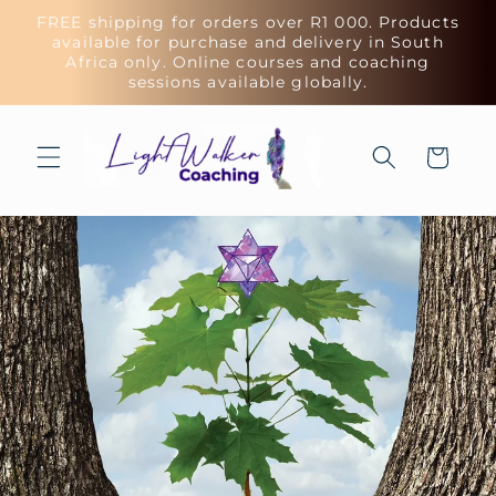
Skip to
FREE shipping for orders over R1 000. Products
content
available for purchase and delivery in South
Africa only. Online courses and coaching
sessions available globally.
Cart