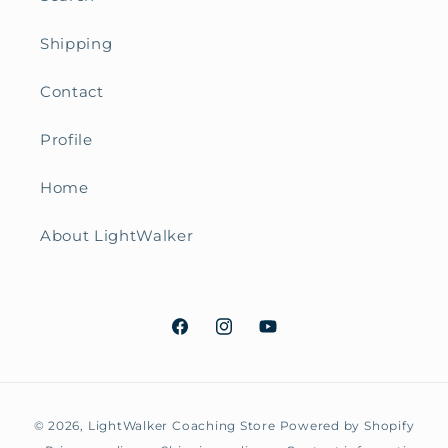
Shipping
Contact
Profile
Home
About LightWalker
Facebook
Instagram
YouTube
Payment
© 2026,
LightWalker Coaching Store
Powered by Shopify
methods