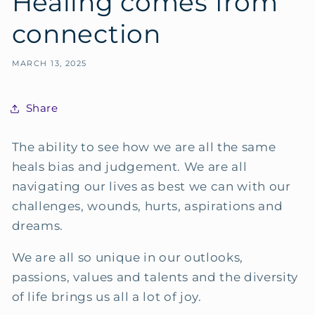
Healing comes from
connection
MARCH 13, 2025
Share
The ability to see how we are all the same
heals bias and judgement. We are all
navigating our lives as best we can with our
challenges, wounds, hurts, aspirations and
dreams.
We are all so unique in our outlooks,
passions, values and talents and the diversity
of life brings us all a lot of joy.