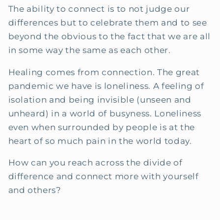
The ability to connect is to not judge our
differences but to celebrate them and to see
beyond the obvious to the fact that we are all
in some way the same as each other.
Healing comes from connection. The great
pandemic we have is loneliness. A feeling of
isolation and being invisible (unseen and
unheard) in a world of busyness. Loneliness
even when surrounded by people is at the
heart of so much pain in the world today.
How can you reach across the divide of
difference and connect more with yourself
and others?