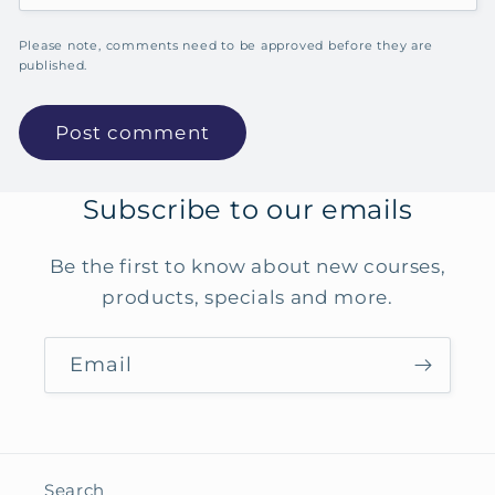
Please note, comments need to be approved before they are
published.
Subscribe to our emails
Be the first to know about new courses,
products, specials and more.
Email
Search