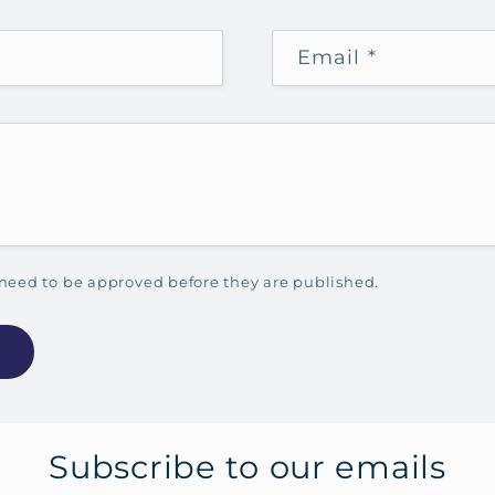
Email
*
need to be approved before they are published.
Subscribe to our emails