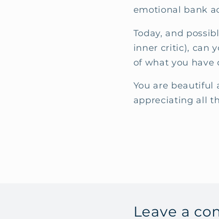
emotional bank ac
Today, and possibl
inner critic), ca
of what you have 
You are beautiful 
appreciating all t
Leave a c