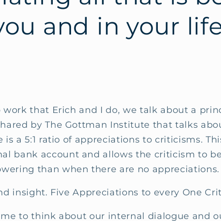
ou and in your lif
 work that Erich and I do, we talk about a princ
shared by The Gottman Institute that talks abo
 is a 5:1 ratio of appreciations to criticisms. Th
l bank account and allows the criticism to be
wering than when there are no appreciations
und insight. Five Appreciations to every One Cri
 me to think about our internal dialogue and o