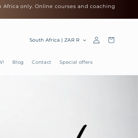
h Africa only. Online courses and coaching
Log
C
Cart
South Africa | ZAR R
in
o
u
W!
Blog
Contact
Special offers
n
t
r
y
/
r