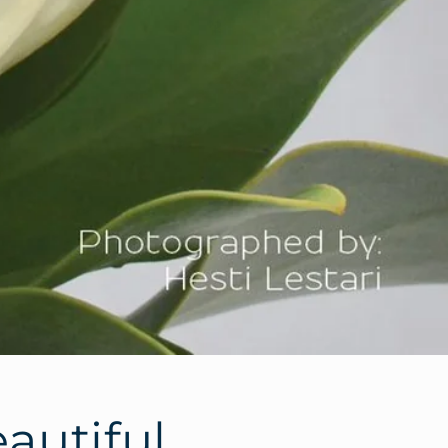
eautiful