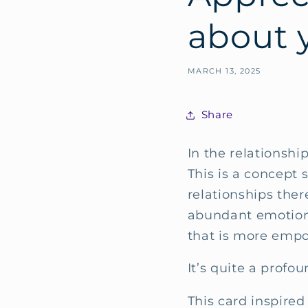
about y
MARCH 13, 2025
Share
In the relationship
This is a concept 
relationships there
abundant emotiona
that is more empo
It’s quite a profo
This card inspired