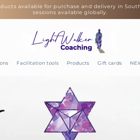
ducts available for purchase and delivery in Sout
sessions available globally.
ions
Facilitation tools
Products
Gift cards
NE