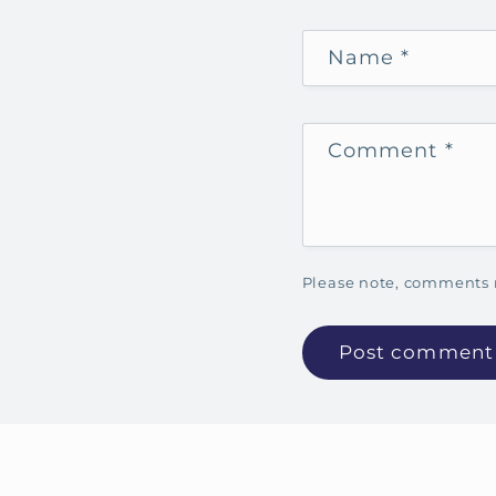
Name
*
Comment
*
Please note, comments 