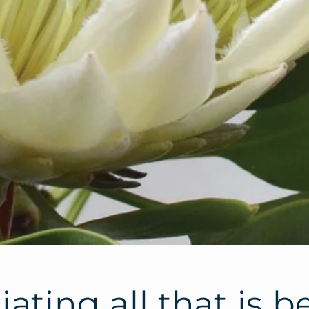
ating all that is b