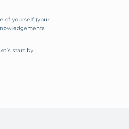
.
e of yourself (your
acknowledgements
et’s start by