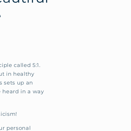
e
iple called 5:1.
ut in healthy
is sets up an
 heard in a way
.
ticism!
ur personal