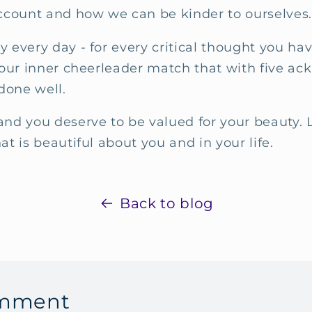
count and how we can be kinder to ourselves
y every day - for every critical thought you hav
n your inner cheerleader match that with five 
done well.
and you deserve to be valued for your beauty. L
hat is beautiful about you and in your life.
Back to blog
omment