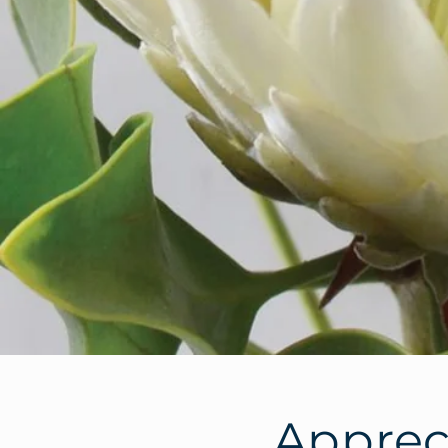
Appreci