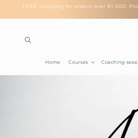
Skip to
FREE shipping for orders over R1 000. Pro
content
Home
Courses
Coaching sess